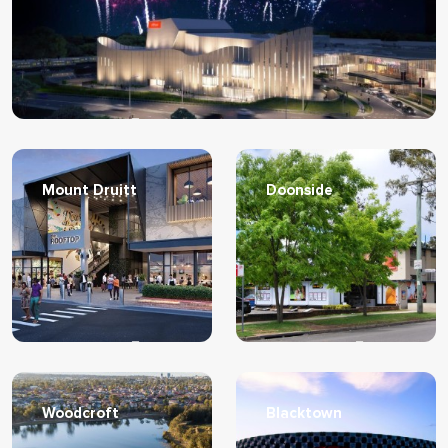
Learn More
Mount Druitt
Doonside
Learn More
Learn More
Woodcroft
Blacktown