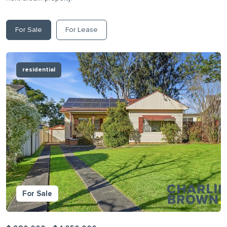
For Sale
For Lease
residential
For Sale