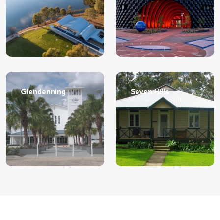
Learn More
Learn More
Glendenning
Seven Hills
Learn More
Learn More