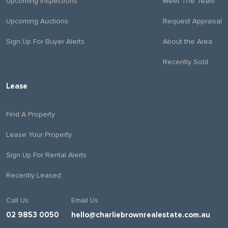
Upcoming Inspections
Meet The Team
Upcoming Auctions
Request Appraisal
Sign Up For Buyer Alerts
About the Area
Recently Sold
Lease
Find A Property
Lease Your Property
Sign Up For Rental Alerts
Recently Leased
Call Us
Email Us
02 9853 0050
hello@charliebrownrealestate.com.au