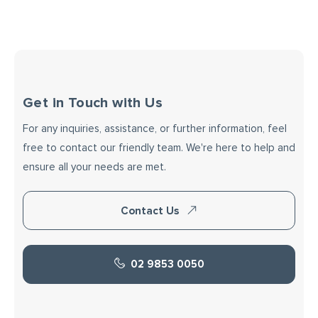
Get in Touch with Us
For any inquiries, assistance, or further information, feel
free to contact our friendly team. We're here to help and
ensure all your needs are met.
Contact Us
02 9853 0050