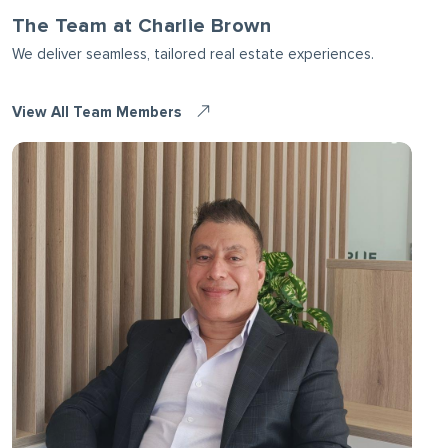
The Team at Charlie Brown
We deliver seamless, tailored real estate experiences.
View All Team Members