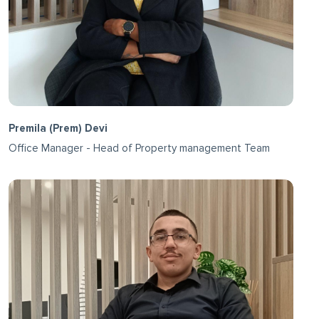
Premila (Prem) Devi
Office Manager - Head of Property management Team