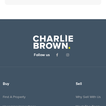
Follow us
Buy
Sell
Find A Property
Why Sell With Us