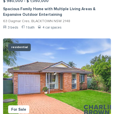
$ 980,000 - $ 1,050,000
Spacious Family Home with Multiple Living Areas &
Expansive Outdoor Entertaining
63 Dagmar Cres, BLACKTOWN NSW 2148
3 beds
1 bath
4 car spaces
residential
For Sale