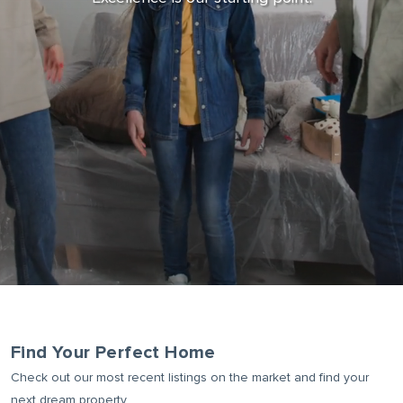
BUYER ALERTS
Find Your Perfect Home
Check out our most recent listings on the market and find your
next dream property.