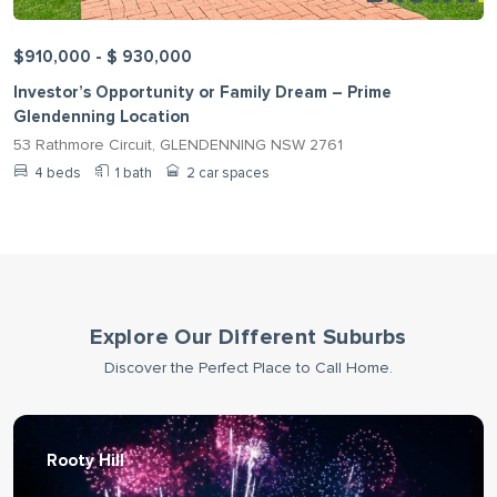
$910,000 - $ 930,000
Investor’s Opportunity or Family Dream – Prime
Glendenning Location
53 Rathmore Circuit, GLENDENNING NSW 2761
4 beds
1 bath
2 car spaces
Explore Our Different Suburbs
Discover the Perfect Place to Call Home.
Rooty Hill