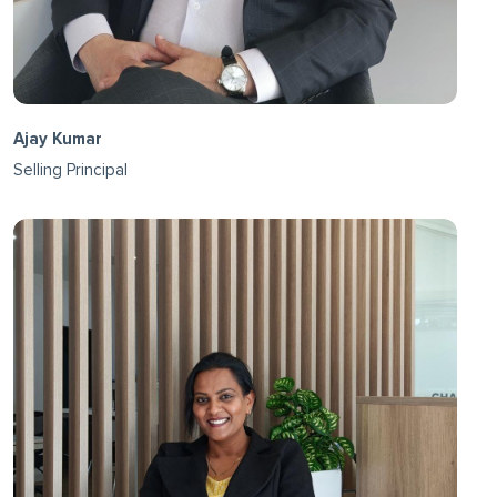
Ajay Kumar
Selling Principal