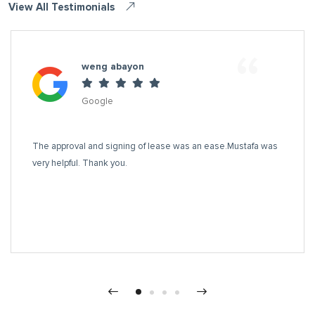
View All Testimonials
“
weng abayon
Google
The approval and signing of lease was an ease.Mustafa was
very helpful. Thank you.