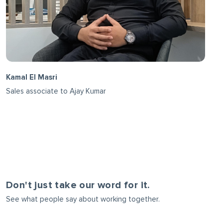
Kamal El Masri
Sales associate to Ajay Kumar
Don't just take our word for it.
See what people say about working together.