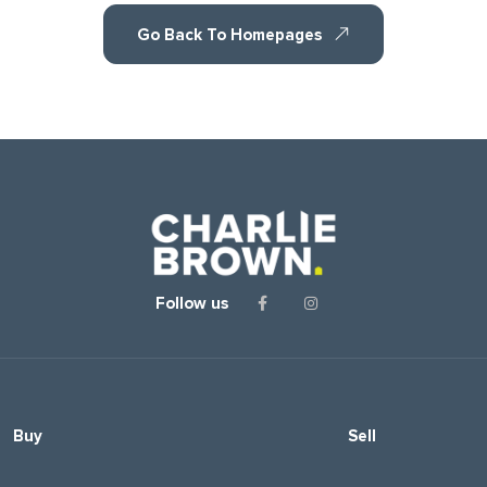
Go Back To Homepages
Follow us
Buy
Sell