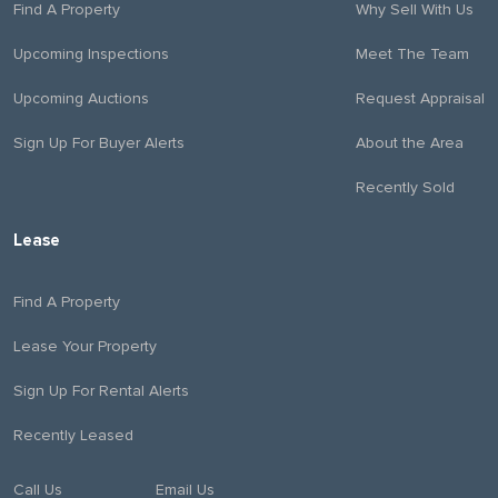
Find A Property
Why Sell With Us
Upcoming Inspections
Meet The Team
Upcoming Auctions
Request Appraisal
Sign Up For Buyer Alerts
About the Area
Recently Sold
Lease
Find A Property
Lease Your Property
Sign Up For Rental Alerts
Recently Leased
Call Us
Email Us