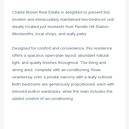
Charlie Brown Real Estate is delighted to present this
modern and immaculately maintained two-bedroom unit,
ideally located just moments from Pendle Hill Station,
Woolworths, local shops, and leafy parks.
Designed for comfort and convenience, this residence
offers a spacious open-plan layout, abundant natural
light, and quality finishes throughout. The living and
dining area, complete with air-conditioning, flows
seamlessly onto a private balcony with a leafy outlook.
Both bedrooms are generously proportioned, each with
mirrored built-in wardrobes, while the main includes the
added comfort of air-conditioning.