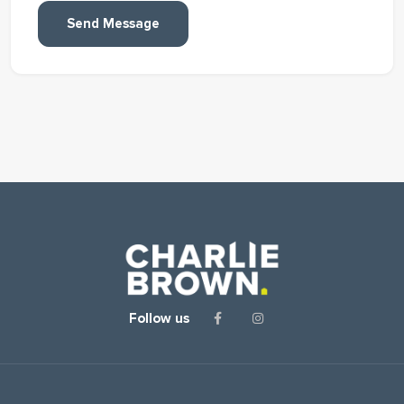
Send Message
Follow us