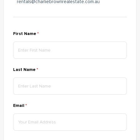
rentals@charliebrownrealestate.com.au
First Name
(required)
*
Last Name
(required)
*
Email
(required)
*