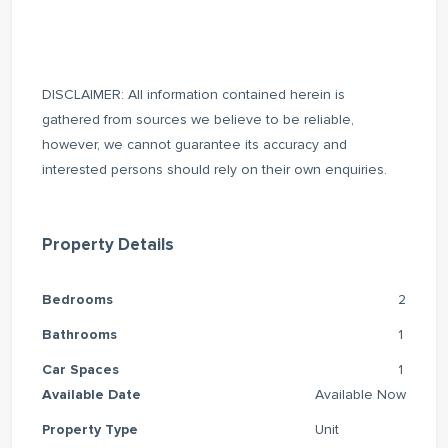
DISCLAIMER: All information contained herein is
gathered from sources we believe to be reliable,
however, we cannot guarantee its accuracy and
interested persons should rely on their own enquiries.
Property Details
Bedrooms
2
Bathrooms
1
Car Spaces
1
Available Date
Available Now
Property Type
Unit