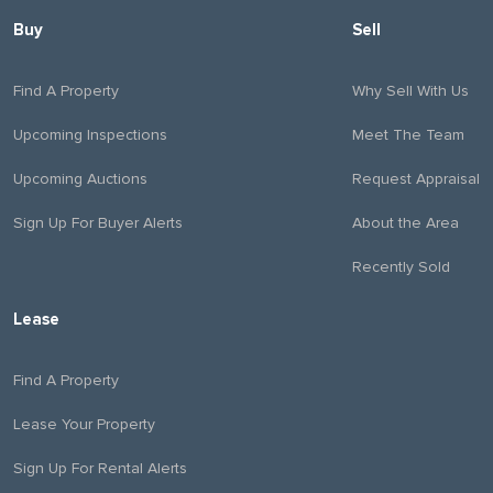
Buy
Sell
Find A Property
Why Sell With Us
Upcoming Inspections
Meet The Team
Upcoming Auctions
Request Appraisal
Sign Up For Buyer Alerts
About the Area
Recently Sold
Lease
Find A Property
Lease Your Property
Sign Up For Rental Alerts