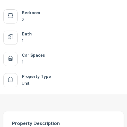
Bedroom
2
Bath
1
Car Spaces
1
Property Type
Unit
Property Description