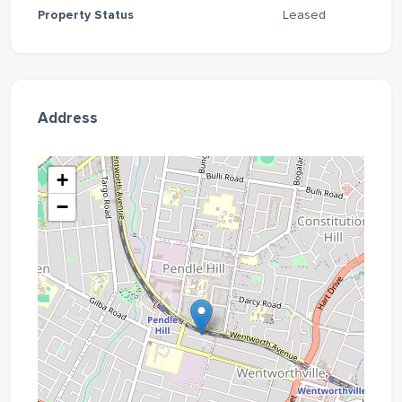
Property Status
Leased
Address
+
−