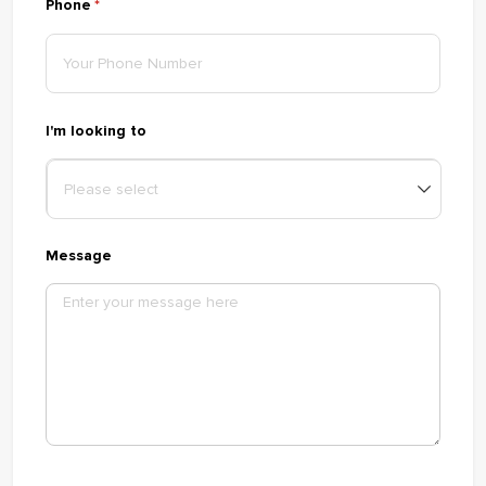
Phone
(required)
*
I'm looking to
Message