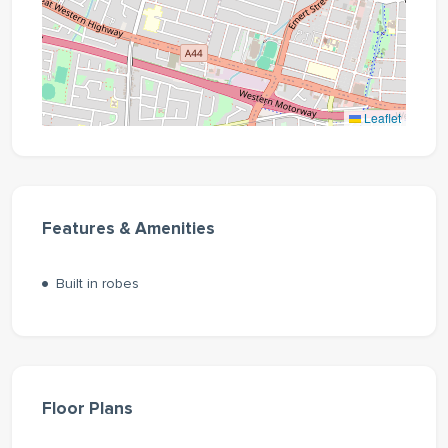
Leaflet
Features & Amenities
Built in robes
Floor Plans