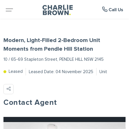
Suburb Profiles
Manage
About
Rent
Buy
Sell
Call Us
BROWSE PROPERTIES
WHY SELL WITH US
BROWSE RENTALS
WHY LEASE WITH US
ROOTY HILL
ABOUT US
Modern, Light-Filled 2-Bedroom Unit
RESIDENTIAL SALE
FREE MARKET APPRAISAL
RENTAL INSPECTIONS
RENTAL APPRAISAL
MOUNT DRUITT
MEET THE TEAM
Moments from Pendle Hill Station
10 / 65-69 Stapleton Street, PENDLE HILL NSW 2145
RURAL PROPERTIES
RECENTLY SOLD
RENTAL APPLICATION FORM
RECENTLY LEASED
DOONSIDE
TESTIMONIALS
Leased
Leased Date: 04 November 2025
Unit
VACANT LAND
MAINTENANCE REQUEST FORM
WOODCROFT
NEWS
PROJECTS
NOTICE TO VACATE FORM
BLACKTOWN
Contact Agent
OPEN FOR INSPECTION
RENTAL ALERTS
GLENDENNING
UPCOMING AUCTIONS
SEVEN HILLS