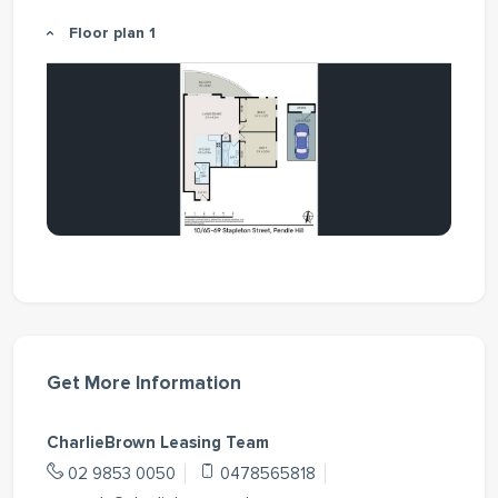
Floor plan 1
Get More Information
CharlieBrown Leasing Team
02 9853 0050
0478565818