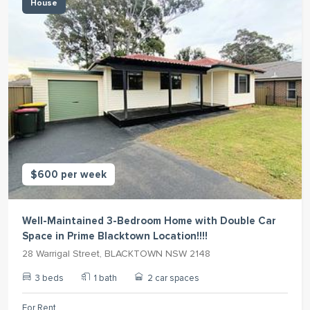
House
$600 per week
Well-Maintained 3-Bedroom Home with Double Car
Space in Prime Blacktown Location!!!!
28 Warrigal Street, BLACKTOWN NSW 2148
3 beds
1 bath
2 car spaces
For Rent