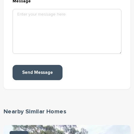
Message
Send Message
Nearby Similar Homes