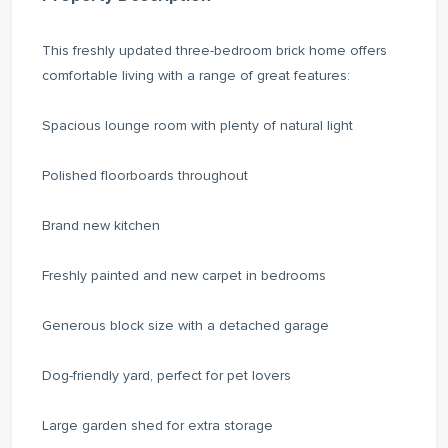
This freshly updated three-bedroom brick home offers
comfortable living with a range of great features:
Spacious lounge room with plenty of natural light
Polished floorboards throughout
Brand new kitchen
Freshly painted and new carpet in bedrooms
Generous block size with a detached garage
Dog-friendly yard, perfect for pet lovers
Large garden shed for extra storage