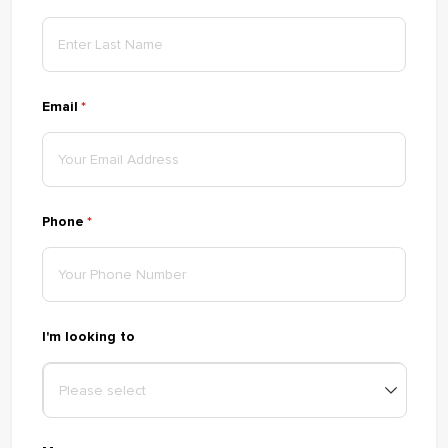
Email
(required)
*
Phone
(required)
*
I'm looking to