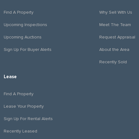
Find A Property
Why Sell With Us
Upcoming Inspections
Meet The Team
Upcoming Auctions
Request Appraisal
Sign Up For Buyer Alerts
About the Area
Recently Sold
Lease
Find A Property
Lease Your Property
Sign Up For Rental Alerts
Recently Leased