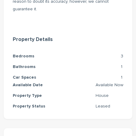
reason to doubt its accuracy, however, we cannot
guarantee it.
Property Details
Bedrooms
3
Bathrooms
1
Car Spaces
1
Available Date
Available Now
Property Type
House
Property Status
Leased