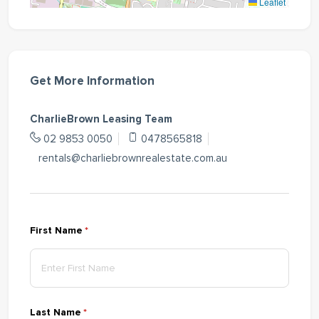
Leaflet
Get More Information
CharlieBrown Leasing Team
02 9853 0050
0478565818
rentals@charliebrownrealestate.com.au
First Name
(required)
*
Last Name
(required)
*