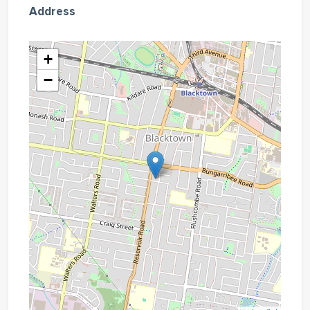
Address
+
−