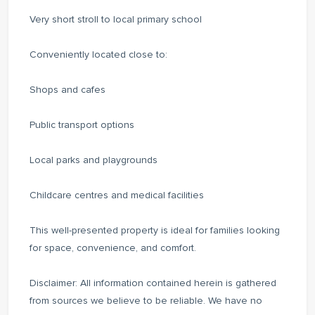
Very short stroll to local primary school
Conveniently located close to:
Shops and cafes
Public transport options
Local parks and playgrounds
Childcare centres and medical facilities
This well-presented property is ideal for families looking
for space, convenience, and comfort.
Disclaimer: All information contained herein is gathered
from sources we believe to be reliable. We have no