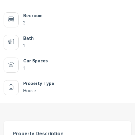
Bedroom
3
Bath
1
Car Spaces
1
Property Type
House
Property Description