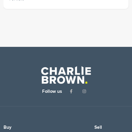
Follow us
Buy
Sell